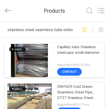
Changzhou
Joyruns
Steel
Products
Tube
CO.,LTD.
All
Rights
HOME
Reserved.
stainless steel seamless tube online manufacture
PRODUCTS
Capillary tube Stainless
steel pipe small diameter
ABOUT
US
Negotiable MOQ:5TONs
CONTACT
FACTORY
DIN1629 Cold Drawn
TOUR
Seamless Steel Pipe ,
ST37 Stainless Steel
QUALITY
Heat Exchanger Tube
Negotiable MOQ:2Tons