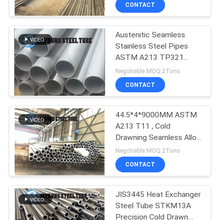
38*3
CONTROL
CONTACT
Austenitic Seamless
CONTACT
Stainless Steel Pipes
US
ASTM A213 TP321
Seamless Heat
Negotiable MOQ:2Tons
Exchanger
REQUEST
CONTACT
A
44.5*4*9000MM ASTM
QUOTE
A213 T11 , Cold
Drawning Seamless Alloy
SITEMAP
Steel Boiler Tube
Negotiable MOQ:2Tons
CONTACT
PRIVACY
JIS3445 Heat Exchanger
POLICY
Steel Tube STKM13A
Precision Cold Drawn