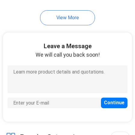
View More
Leave a Message
We will call you back soon!