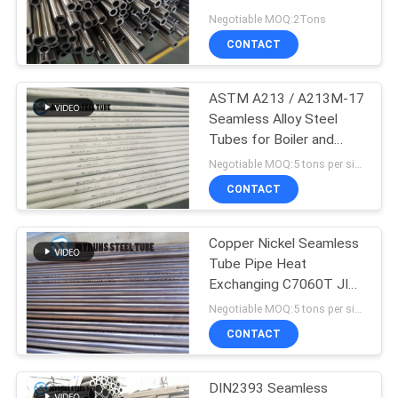
Seamless Stainless Steel
Negotiable MOQ:2Tons
Tube
CONTACT
ASTM A213 / A213M-17
Seamless Alloy Steel
Tubes for Boiler and
Superheater
Negotiable MOQ:5 tons per size
CONTACT
Copper Nickel Seamless
Tube Pipe Heat
Exchanging C7060T JIS
H3300 round steel pipe
Negotiable MOQ:5 tons per size
CONTACT
DIN2393 Seamless