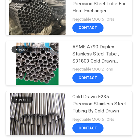
Precision Steel Tube For
Heat Exchanger
Negotiable MOQ:5TONs
CONTACT
ASME A790 Duplex
Stainless Steel Tube ,
S31803 Cold Drawn
Stainless Steel Tube
Negotiable MOQ:2Tons
CONTACT
Cold Drawn E235
Precision Stainless Steel
Tubing By Cold Drawn
Negotiable MOQ:5TONs
CONTACT