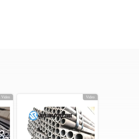
Video
Video