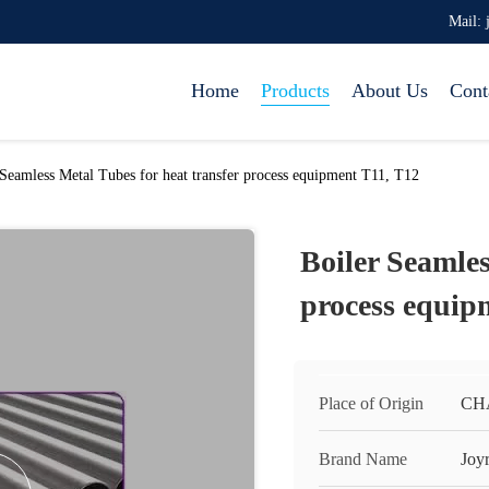
Mail: 
Home
Products
About Us
Cont
 Seamless Metal Tubes for heat transfer process equipment T11, T12
Boiler Seamles
process equip
Place of Origin
CH
Brand Name
Joy