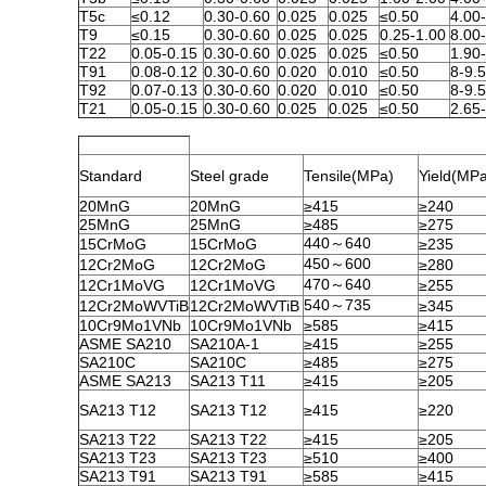
T5c
≤0.12
0.30-0.60
0.025
0.025
≤0.50
4.00
T9
≤0.15
0.30-0.60
0.025
0.025
0.25-1.00
8.00
T22
0.05-0.15
0.30-0.60
0.025
0.025
≤0.50
1.90
T91
0.08-0.12
0.30-0.60
0.020
0.010
≤0.50
8-9.
T92
0.07-0.13
0.30-0.60
0.020
0.010
≤0.50
8-9.
T21
0.05-0.15
0.30-0.60
0.025
0.025
≤0.50
2.65
Standard
Steel grade
Tensile(MPa)
Yield(MP
20MnG
20MnG
≥415
≥240
25MnG
25MnG
≥485
≥275
440～640
15CrMoG
15CrMoG
≥235
450～600
12Cr2MoG
12Cr2MoG
≥280
470～640
12Cr1MoVG
12Cr1MoVG
≥255
540～735
12Cr2MoWVTiB
12Cr2MoWVTiB
≥345
10Cr9Mo1VNb
10Cr9Mo1VNb
≥585
≥415
ASME SA210
SA210A-1
≥415
≥255
SA210C
SA210C
≥485
≥275
ASME SA213
SA213 T11
≥415
≥205
SA213 T12
SA213 T12
≥415
≥220
SA213 T22
SA213 T22
≥415
≥205
SA213 T23
SA213 T23
≥510
≥400
SA213 T91
SA213 T91
≥585
≥415