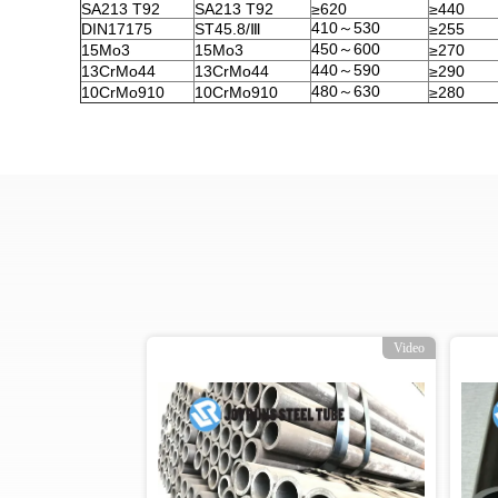
SA213 T92
SA213 T92
≥620
≥440
410～530
DIN17175
ST45.8/Ⅲ
≥255
450～600
15Mo3
15Mo3
≥270
440～590
13CrMo44
13CrMo44
≥290
480～630
10CrMo910
10CrMo910
≥280
o
Video