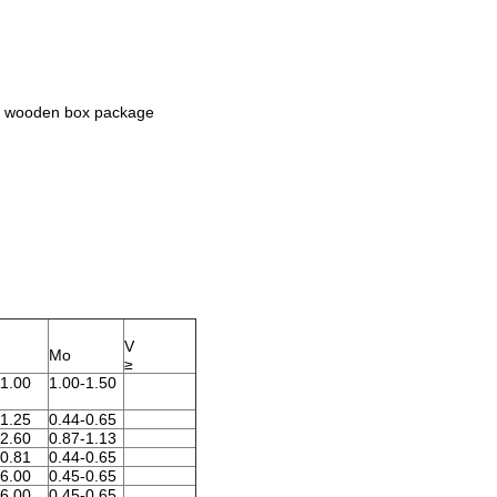
 or wooden box package
V
Mo
≥
-1.00
1.00-1.50
-1.25
0.44-0.65
-2.60
0.87-1.13
-0.81
0.44-0.65
-6.00
0.45-0.65
-6.00
0.45-0.65