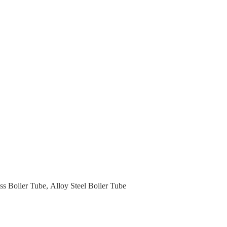
ss Boiler Tube
,
Alloy Steel Boiler Tube