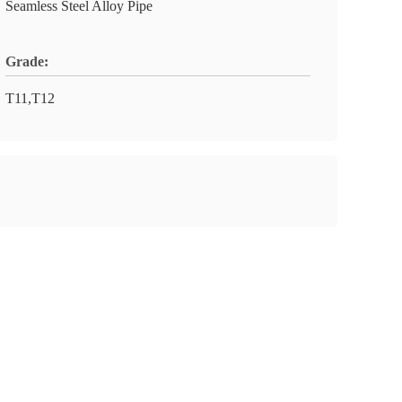
Seamless Steel Alloy Pipe
Grade:
T11,T12