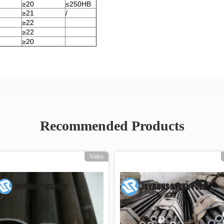
≥20
≤250HB
≥21
/
≥22
≥22
≥20
Recommended Products
Video