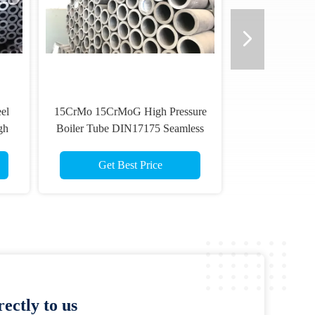
el
15CrMo 15CrMoG High Pressure
gh
Boiler Tube DIN17175 Seamless
Alloy Steel Tubing
Get Best Price
ectly to us