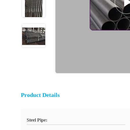
Product Details
Steel Pipe: