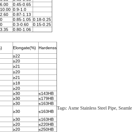
-6.00
0.45-0.65
-10.00
0.9-1.0
-2.60
0.87-1.13
50
0.85-1.05
0.18-0.25
50
0.3-0.60
0.15-0.25
-3.35
0.80-1.06
a)
Elongate(%)
Hardenss
≥22
≥20
≥21
≥20
≥21
≥18
≥20
≥30
≤143HB
≥30
≤179HB
≥30
≤163HB
Tags:
Asme Stainless Steel Pipe
,
Seamle
≥30
≤163HB
≥30
≤163HB
≥20
≤220HB
≥20
≤250HB