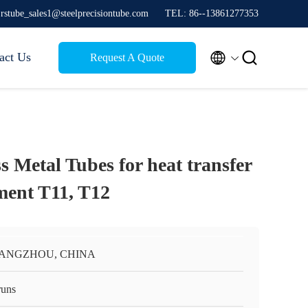
jrstube_sales1@steelprecisiontube.com
TEL: 86--13861277353


act Us
Request A Quote
s Metal Tubes for heat transfer
ment T11, T12
ANGZHOU, CHINA
runs