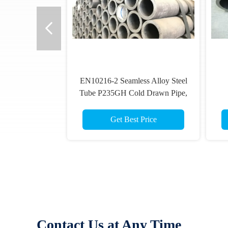
EN10216-2 Seamless Alloy Steel
Tube P235GH Cold Drawn Pipe,
88.9mmOD
Get Best Price
Contact Us at Any Time