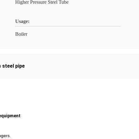
Higher Pressure Steel Tube
Usage:
Boiler
 steel pipe
 equipment
ngers.