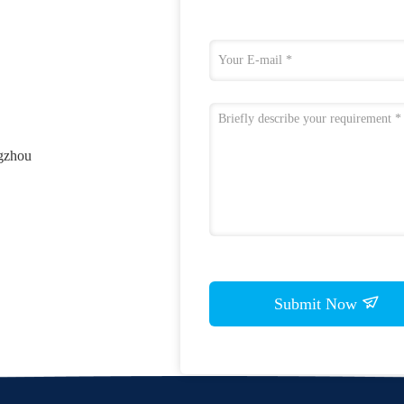
ngzhou
Submit Now