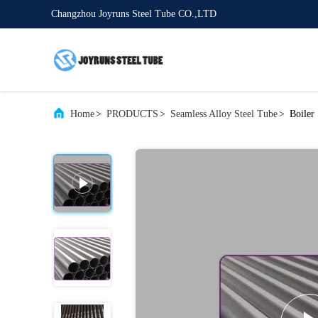
Changzhou Joyruns Steel Tube CO.,LTD
Home
>
PRODUCTS
>
Seamless Alloy Steel Tube
>
Boiler