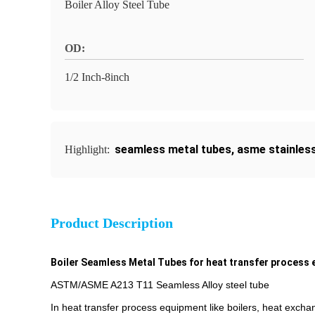
Boiler Alloy Steel Tube
OD:
1/2 Inch-8inch
seamless metal tubes
,
asme stainless
Highlight:
Product Description
Boiler Seamless Metal Tubes for heat transfer process
ASTM/ASME A213 T11 Seamless Alloy steel tube
In heat transfer process equipment like boilers, heat excha