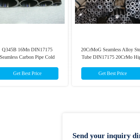
Q345B 16Mn DIN17175
20CrMoG Seamless Alloy Ste
Seamless Carbon Pipe Cold
Tube DIN17175 20CrMo Hi
Drawing Alloy Tube
Pressure Boiler Pipe
Get Best Price
Get Best Price
Send your inquiry dir