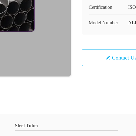
Certification
ISO
Model Number
AL
Contact U
Steel Tube: