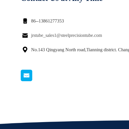

86--13861277353

jrstube_sales1@steelprecisiontube.com

No.143 Qingyang North road,Tianning district. Cha