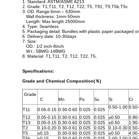
1. Standard: ASTM/ASME A213
2. Grade: T1,T11, T2, T12, T22, T5, T91, T9,T5b,T5c
3. OD. Range:6mm – 630mm
Wall thickness: 1mm-50mm
Length: Max length 25000mm
4. Type: Seamless
5. Packaging detail: Bundles with plastic paper packaged
6. Delivery date: 10-30days
7. Size:
OD.: 1/2 inch-8inch
W.t.: 5BWG-14BWG
8. Material: T1,T11, T2, T12, T22, T5,
Specifications:
Grade and Chemical Composition(％)
Grade
C
Mn
P≤
S≤
Si
Cr
0.50-1.00
0.50
T11
0.05-0.15
0.30-0.60
0.025
0.025
T12
0.05-0.15
0.30-0.61
0.025
0.025
≤0.50
0.80
T13
0.05-0.15
0.30-0.60
0.025
0.025
≤0.50
1.90
T2
0.10-0.20
0.30-0.61
0.025
0.025
0.10-0.30
0.50
T5
≤0.15
0.30-0.60
0.025
0.025
≤0.50
4.00
T5b
≤0.15
0.30-0.60
0.025
0.025
1.00-2.00
4.00