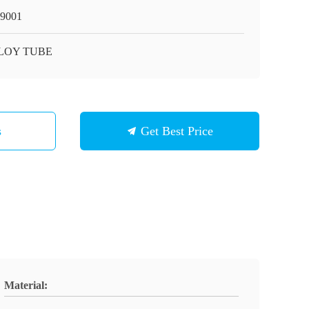
9001
LOY TUBE
s
Get Best Price
Material: