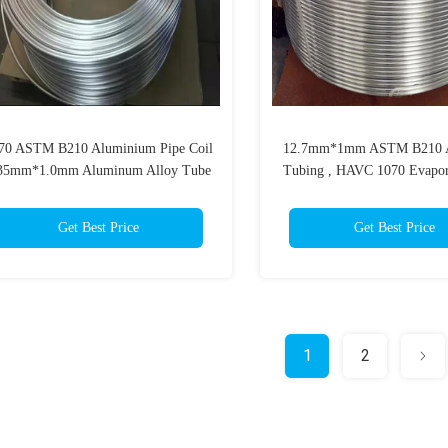
70 ASTM B210 Aluminium Pipe Coil
12.7mm*1mm ASTM B210 
35mm*1.0mm Aluminum Alloy Tube
Tubing , HAVC 1070 Evapor
For Refrigeration
Get Best Price
Get Best Price
1
2