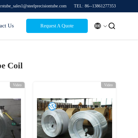
jrstube_sales1@steelprecisiontube.com
TEL: 86--13861277353


act Us
Request A Quote
e Coil
Video
Video