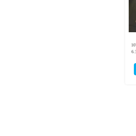
10
6.