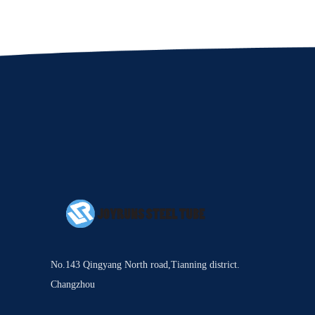
No.143 Qingyang North road,Tianning district.
Changzhou