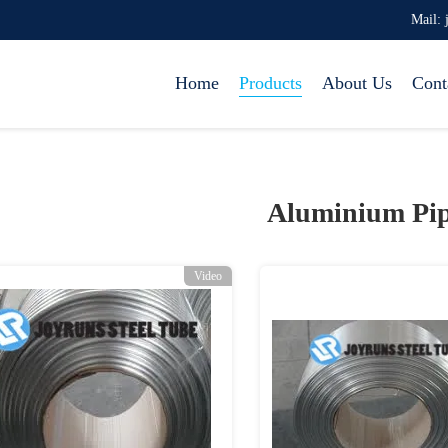
Mail: 
Home
Products
About Us
Cont
Aluminium Pip
Video