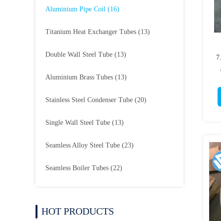
Aluminium Pipe Coil
(16)
Titanium Heat Exchanger Tubes
(13)
Double Wall Steel Tube
(13)
7
Aluminium Brass Tubes
(13)
Stainless Steel Condenser Tube
(20)
Single Wall Steel Tube
(13)
Seamless Alloy Steel Tube
(23)
Seamless Boiler Tubes
(22)
HOT PRODUCTS