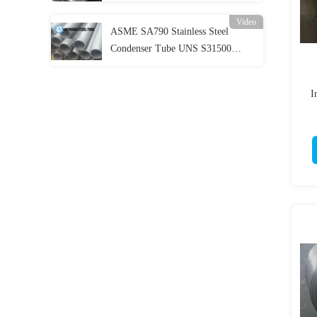
Evaportator
Video
ASME SA790 Stainless Steel
Condenser Tube UNS S31500
Duplex Stainless Steel Pipe
I