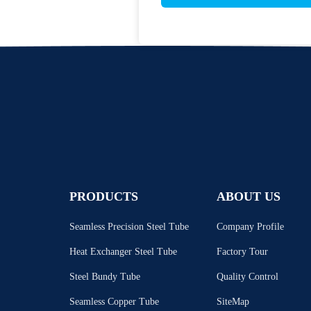
PRODUCTS
ABOUT US
Seamless Precision Steel Tube
Company Profile
Heat Exchanger Steel Tube
Factory Tour
Steel Bundy Tube
Quality Control
Seamless Copper Tube
SiteMap