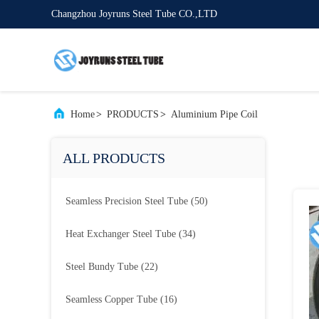
Changzhou Joyruns Steel Tube CO.,LTD
Home
>
PRODUCTS
>
Aluminium Pipe Coil
ALL PRODUCTS
Seamless Precision Steel Tube
(50)
Heat Exchanger Steel Tube
(34)
Steel Bundy Tube
(22)
Seamless Copper Tube
(16)