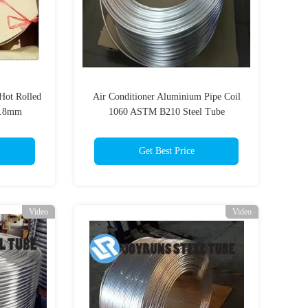
Hot Rolled
Air Conditioner Aluminium Pipe Coil
0.8mm
1060 ASTM B210 Steel Tube
9.52*1mm
Get Best Price
Video
Video