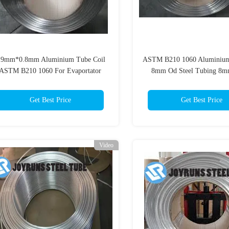
.9mm*0.8mm Aluminium Tube Coil
ASTM B210 1060 Aluminium
ASTM B210 1060 For Evaportator
8mm Od Steel Tubing 
Get Best Price
Get Best Price
Video