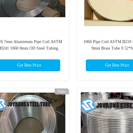
*0.7mm Aluminium Pipe Coil ASTM
1060 Pipe Coil ASTM B210 
B241 1060 8mm OD Steel Tubing
9mm Brass Tube 9.52*
Evaporator
Get Best Price
Get Best Price
Video