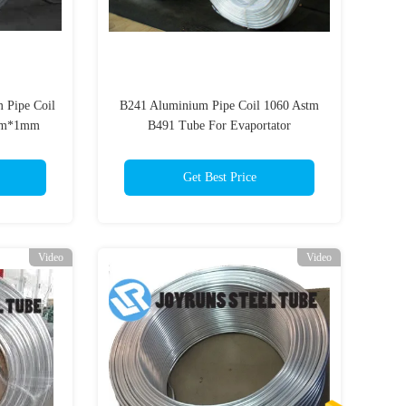
 Pipe Coil
B241 Aluminium Pipe Coil 1060 Astm
8mm*1mm
B491 Tube For Evaportator
7.94*0.8mm
Get Best Price
Video
Video