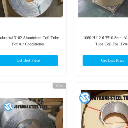
ndustrial 3102 Aluminium Coil Tube
1060 H112 6.35*0.8mm A
For Air Conditioner
Tube Coil For HV
Get Best Price
Get Best Price
Video