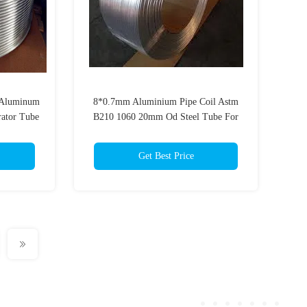
Aluminum
8*0.7mm Aluminium Pipe Coil Astm
ator Tube
B210 1060 20mm Od Steel Tube For
Evaporator
Get Best Price