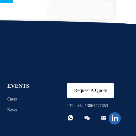
EVENTS
Request A Quote
Cases
TEL: 86--13861277353
News


