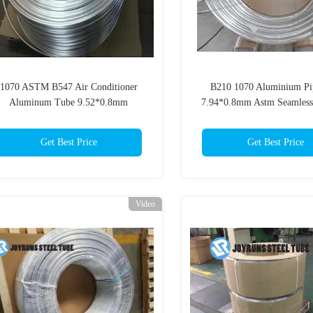
1070 ASTM B547 Air Conditioner
B210 1070 Aluminium Pi
Aluminum Tube 9.52*0.8mm
7.94*0.8mm Astm Seamless
Evaportator
Get Best Price
Get Best Price
Video