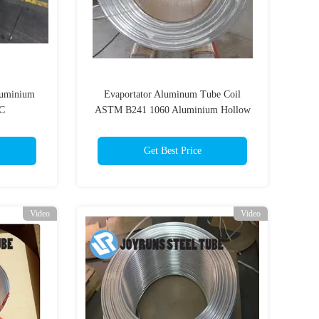
luminium
Evaportator Aluminum Tube Coil
AC
ASTM B241 1060 Aluminium Hollow
Pipe 6.35mm*0.8mm
Get Best Price
Video
Video