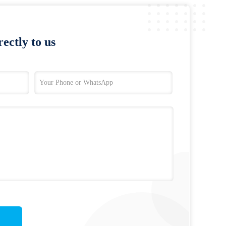
ectly to us