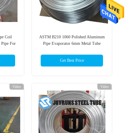
pe Coil
ASTM B210 1060 Polished Aluminum
 Pipe For
Pipe Evaporator 6mm Metal Tube
15.88*1mm
Get Best Price
Video
Video