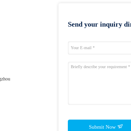
Send your inquiry dir
ngzhou
Submit Now