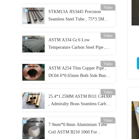
Video
STKM13A JIS3445 Precision
Seamless Steel Tube , 75*3.5MM
Carbon Seamless Steel Pipe Cold
Drawing
Video
ASTM A334 Gr.6 Low
Temperature Carbon Steel Pipe ,
Seamless Alloy Steel Pipes
Video
ASTM A254 Thin Copper Pipe ,
DC04 6*0.65mm Both Side Bundy
Copper Coated Pipe
Video
25.4*1.25MM ASTM B111 C44300
, Admiralty Brass Seamless Carbon
Steel Pipe
Video
7.9mm*0.8mm Aluminium Tube
Coil ASTM B210 1060 For