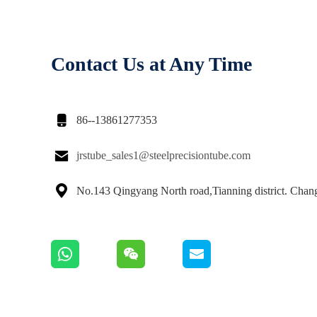
Contact Us at Any Time

86--13861277353

jrstube_sales1@steelprecisiontube.com

No.143 Qingyang North road,Tianning district. Cha