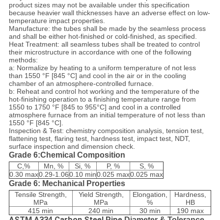
product sizes may not be available under this specification
because heavier wall thicknesses have an adverse effect on low-
temperature impact properties.
Manufacture: the tubes shall be made by the seamless process
and shall be either hot-finished or cold-finished, as specified.
Heat Treatment: all seamless tubes shall be treated to control
their microstructure in accordance with one of the following
methods:
a: Normalize by heating to a uniform temperature of not less
than 1550 °F [845 °C] and cool in the air or in the cooling
chamber of an atmosphere-controlled furnace.
b: Reheat and control hot working and the temperature of the
hot-finishing operation to a finishing temperature range from
1550 to 1750 °F [845 to 955°C] and cool in a controlled
atmosphere furnace from an initial temperature of not less than
1550 °F [845 °C].
Inspection & Test: chemistry composition analysis, tension test,
flattening test, flaring test, hardness test, impact test, NDT,
surface inspection and dimension check.
Grade 6:Chemical Composition
C,%
Mn, %
Si, %
P, %
S, %
0.30 max
0.29-1.06
0.10 min
0.025 max
0.025 max
Grade 6: Mechanical Properties
Tensile Strength,
Yield Strength,
Elongation,
Hardness,
MPa
MPa
%
HB
415 min
240 min
30 min
190 max
ASTM A334 Carbon Steel Pipe
Diameter & Tolerance