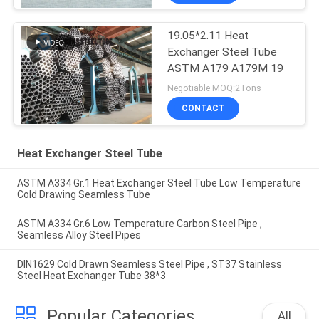
19.05*2.11 Heat
Exchanger Steel Tube
ASTM A179 A179M 19
Negotiable MOQ:2Tons
CONTACT
Heat Exchanger Steel Tube
ASTM A334 Gr.1 Heat Exchanger Steel Tube Low Temperature
Cold Drawing Seamless Tube
ASTM A334 Gr.6 Low Temperature Carbon Steel Pipe ,
Seamless Alloy Steel Pipes
DIN1629 Cold Drawn Seamless Steel Pipe , ST37 Stainless
Steel Heat Exchanger Tube 38*3
Popular Categories
All