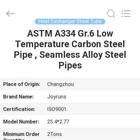
Changzhou
Joyruns
Steel
Tube
CO.,LTD.
Heat Exchanger Steel Tube
All
Rights
ASTM A334 Gr.6 Low
HOME
Reserved.
Temperature Carbon Steel
PRODUCTS
Pipe , Seamless Alloy Steel
Pipes
ABOUT
US
Place of Origin:
Changzhou
Brand Name:
Joyruns
FACTORY
Certification:
ISO9001
TOUR
Model Number:
25.4*2.77
QUALITY
Minimum Order
2Tons