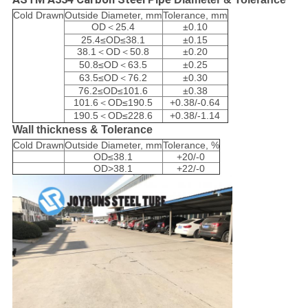
Cold Drawn
Outside Diameter, mm
Tolerance, mm
OD＜25.4
±0.10
25.4≤OD≤38.1
±0.15
38.1＜OD＜50.8
±0.20
50.8≤OD＜63.5
±0.25
63.5≤OD＜76.2
±0.30
76.2≤OD≤101.6
±0.38
101.6＜OD≤190.5
+0.38/-0.64
190.5＜OD≤228.6
+0.38/-1.14
Wall thickness & Tolerance
Cold Drawn
Outside Diameter, mm
Tolerance, %
OD≤38.1
+20/-0
OD>38.1
+22/-0