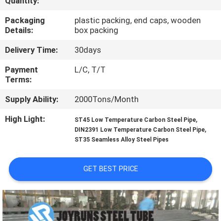
Quantity:
CONTROL
Packaging
plastic packing, end caps, wooden
Details:
box packing
CONTACT
Delivery Time:
30days
US
Payment
L/C, T/T
Terms:
REQUEST
Supply Ability:
2000Tons/Month
A
QUOTE
High Light:
,
ST45 Low Temperature Carbon Steel Pipe
,
DIN2391 Low Temperature Carbon Steel Pipe
ST35 Seamless Alloy Steel Pipes
SITEMAP
GET BEST PRICE
PRIVACY
POLICY