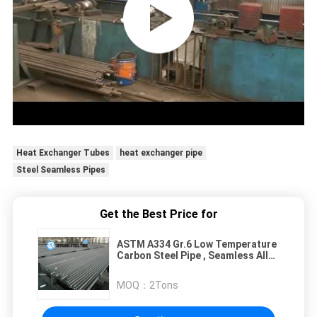
Heat Exchanger Tubes
heat exchanger pipe
Steel Seamless Pipes
Get the Best Price for
ASTM A334 Gr.6 Low Temperature
Carbon Steel Pipe , Seamless Alloy
Steel Pipes
MOQ：
2Tons