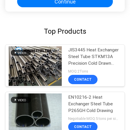
Continue
Top Products
JIS3445 Heat Exchanger
Steel Tube STKM13A
Precision Cold Drawn
Seamless Stainless Steel
MOQ:2Tons
Tube
CONTACT
EN10216-2 Heat
Exchanger Steel Tube
P265GH Cold Drawing
Negotiable MOQ:5 tons per size
CONTACT