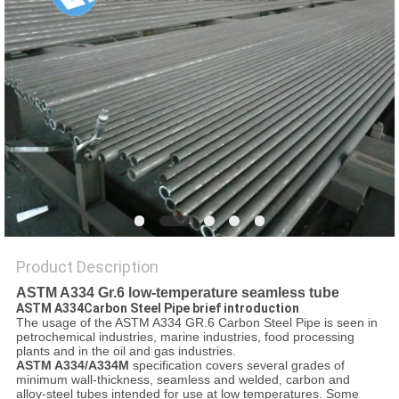
Product Description
ASTM A334 Gr.6 low-temperature seamless tube
ASTM A334Carbon Steel Pipe brief introduction
The usage of the ASTM A334 GR.6 Carbon Steel Pipe is seen in
petrochemical industries, marine industries, food processing
plants and in the oil and gas industries.
ASTM A334/A334M
specification covers several grades of
minimum wall-thickness, seamless and welded, carbon and
alloy-steel tubes intended for use at low temperatures. Some