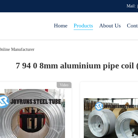
Mail: 
Home
Products
About Us
Cont
nline Manufacturer
7 94 0 8mm aluminium pipe coil 
Video