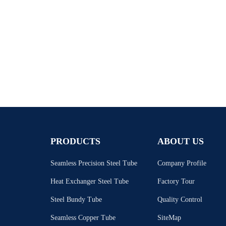
PRODUCTS
ABOUT US
Seamless Precision Steel Tube
Company Profile
Heat Exchanger Steel Tube
Factory Tour
Steel Bundy Tube
Quality Control
Seamless Copper Tube
SiteMap