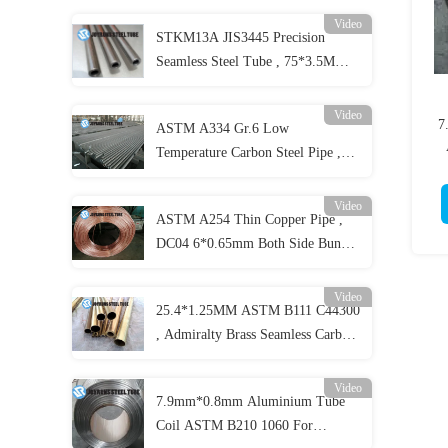
Video
STKM13A JIS3445 Precision
Seamless Steel Tube , 75*3.5MM
Carbon Seamless Steel Pipe Cold
Drawing
Video
7
ASTM A334 Gr.6 Low
Temperature Carbon Steel Pipe ,
Seamless Alloy Steel Pipes
Video
ASTM A254 Thin Copper Pipe ,
DC04 6*0.65mm Both Side Bundy
Copper Coated Pipe
Video
25.4*1.25MM ASTM B111 C44300
, Admiralty Brass Seamless Carbon
Steel Pipe
Video
7.9mm*0.8mm Aluminium Tube
Coil ASTM B210 1060 For