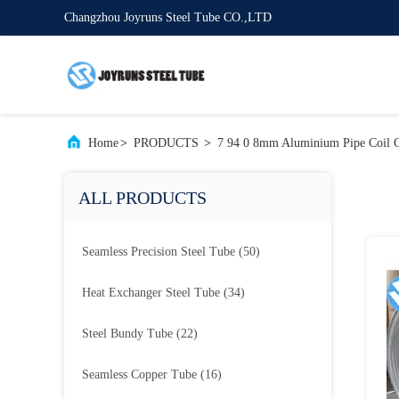
Changzhou Joyruns Steel Tube CO.,LTD
Home
>
PRODUCTS
>
7 94 0 8mm Aluminium Pipe Coil O
ALL PRODUCTS
Seamless Precision Steel Tube
(50)
Heat Exchanger Steel Tube
(34)
Steel Bundy Tube
(22)
Seamless Copper Tube
(16)