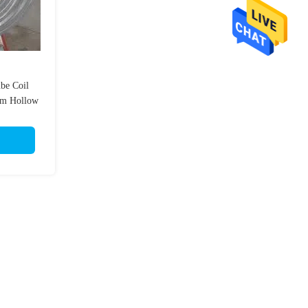
be Coil
m Hollow
mm