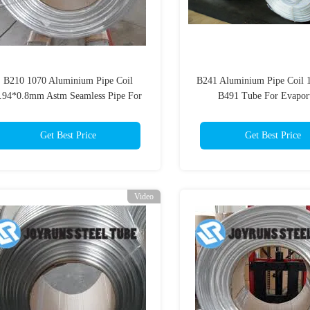
B210 1070 Aluminium Pipe Coil
B241 Aluminium Pipe Coil 
.94*0.8mm Astm Seamless Pipe For
B491 Tube For Evaport
Evaportator
7.94*0.8mm
Get Best Price
Get Best Price
Video