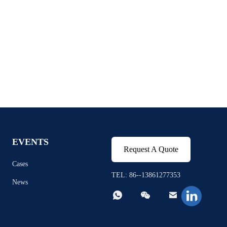
EVENTS
Request A Quote
Cases
TEL: 86--13861277353
News


