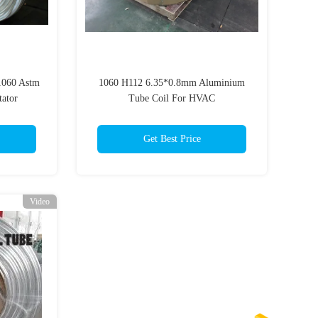
1060 Astm
1060 H112 6.35*0.8mm Aluminium
ator
Tube Coil For HVAC
Get Best Price
Video