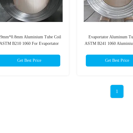
.9mm*0.8mm Aluminium Tube Coil
Evaportator Aluminum Tu
ASTM B210 1060 For Evaportator
ASTM B241 1060 Aluminiu
Pipe 6.35mm*0.8
Get Best Price
Get Best Price
1