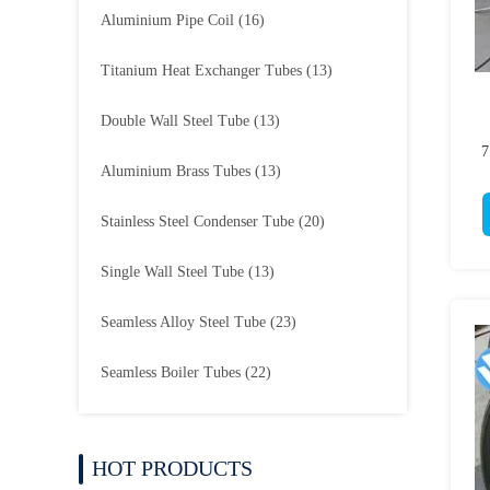
Aluminium Pipe Coil
(16)
Titanium Heat Exchanger Tubes
(13)
Double Wall Steel Tube
(13)
7
Aluminium Brass Tubes
(13)
Stainless Steel Condenser Tube
(20)
Single Wall Steel Tube
(13)
Seamless Alloy Steel Tube
(23)
Seamless Boiler Tubes
(22)
HOT PRODUCTS