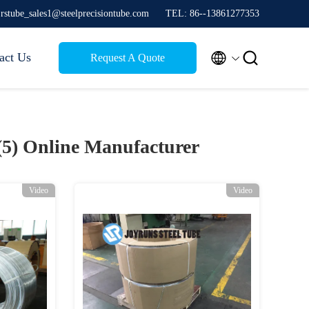
jrstube_sales1@steelprecisiontube.com
TEL: 86--13861277353


act Us
Request A Quote
(5)
Online Manufacturer
Video
Video