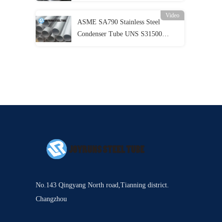
Evaportator
Video
ASME SA790 Stainless Steel
Condenser Tube UNS S31500
Duplex Stainless Steel Pipe
No.143 Qingyang North road,Tianning district.
Changzhou