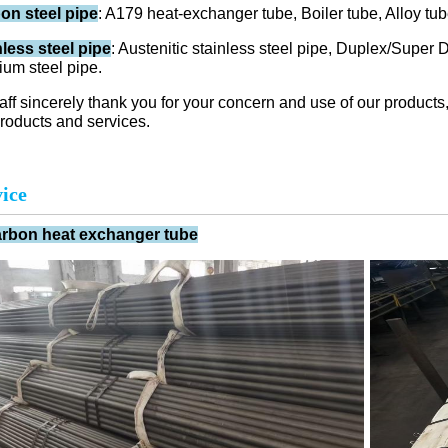
on steel pipe
: A179 heat-exchanger tube, Boiler tube, Alloy tu
nless steel pipe
: Austenitic stainless steel pipe, Duplex/Super D
ium steel pipe.
taff sincerely thank you for your concern and use of our produ
roducts and services.
ice
arbon heat exchanger tube