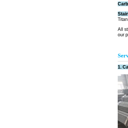
Carb
Stai
Titan
All s
our p
Serv
1. C