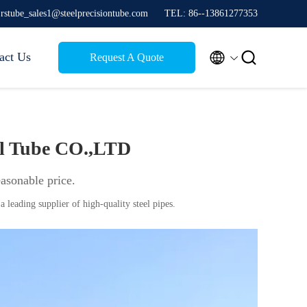
jrstube_sales1@steelprecisiontube.com
TEL: 86--13861277353


act Us
Request A Quote
el Tube CO.,LTD
easonable price.
a leading supplier of high-quality steel pipes.