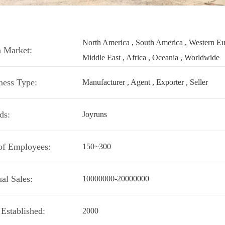
North America , South America , Western Euro
 Market:
Middle East , Africa , Oceania , Worldwide
ness Type:
Manufacturer , Agent , Exporter , Seller
ds:
Joyruns
of Employees:
150~300
al Sales:
10000000-20000000
 Established:
2000