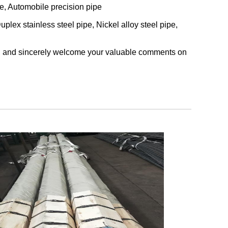
be, Automobile precision pipe
uplex stainless steel pipe, Nickel alloy steel pipe,
cts, and sincerely welcome your valuable comments on