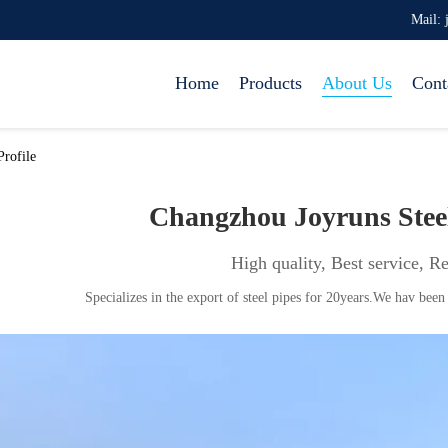
Mail: 
Home
Products
About Us
Cont
rofile
Changzhou Joyruns Ste
High quality, Best service, R
Specializes in the export of steel pipes for 20years.We hav been 