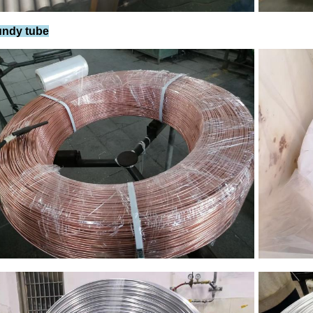
undy tube