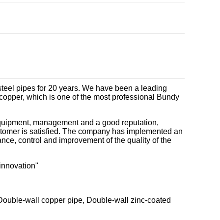
steel pipes for 20 years. We have been a leading
 & copper, which is one of the most professional Bundy
quipment, management and a good reputation,
ustomer is satisfied. The company has implemented an
ce, control and improvement of the quality of the
innovation"
 Double-wall copper pipe, Double-wall zinc-coated