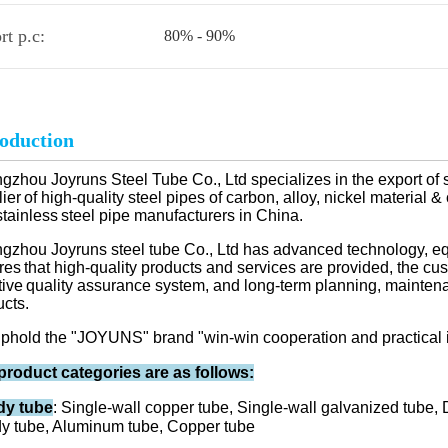
rt p.c:
80% - 90%
roduction
zhou Joyruns Steel Tube Co., Ltd specializes in the export of 
ier
of high-quality steel pipes of carbon, alloy, nickel material
stainless
steel pipe manufacturers in China.
gzhou Joyruns steel tube Co., Ltd has advanced technology, e
res
that high-quality products and services are provided, the c
tive
quality assurance system, and long-term planning, maintenan
ucts.
phold the "JOYUNS" brand "win-win cooperation and practical 
product categories are as follows:
y tube
: Single-wall copper tube, Single-wall galvanized tube,
y tube, Aluminum tube, Copper tube