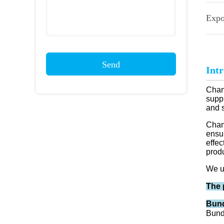
Expo
Send
Int
Chang
suppl
and 
Chan
ensu
effec
prod
We u
The 
Bund
Bund