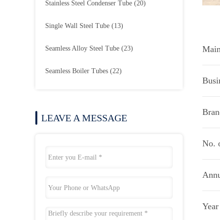
Stainless Steel Condenser Tube
(20)
Single Wall Steel Tube
(13)
Main
Seamless Alloy Steel Tube
(23)
Seamless Boiler Tubes
(22)
Busi
Bran
LEAVE A MESSAGE
No. 
Annu
Year