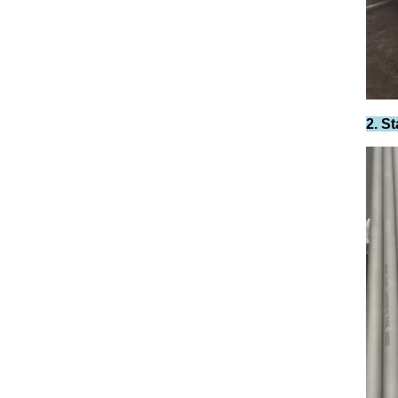
2. St