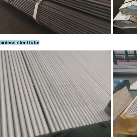
ainless steel tube