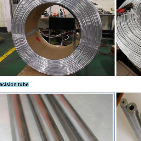
recision tube