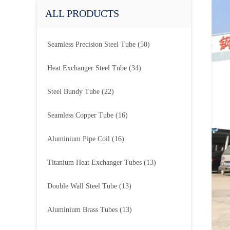
ALL PRODUCTS
Seamless Precision Steel Tube
(50)
Heat Exchanger Steel Tube
(34)
Steel Bundy Tube
(22)
Seamless Copper Tube
(16)
Aluminium Pipe Coil
(16)
Titanium Heat Exchanger Tubes
(13)
Double Wall Steel Tube
(13)
Aluminium Brass Tubes
(13)