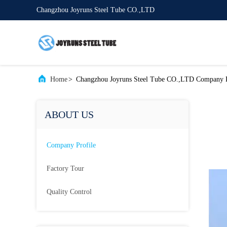
Changzhou Joyruns Steel Tube CO.,LTD
Home
>
Changzhou Joyruns Steel Tube CO.,LTD Company P
ABOUT US
Company Profile
Factory Tour
Quality Control