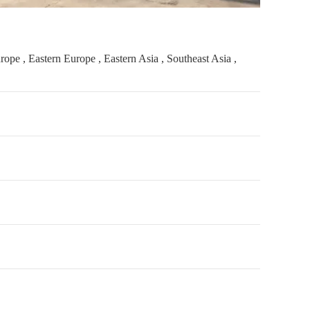
pe , Eastern Europe , Eastern Asia , Southeast Asia ,